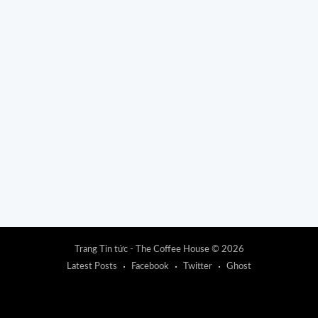
Trang Tin tức - The Coffee House
© 2026
Latest Posts
Facebook
Twitter
Ghost