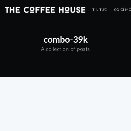
TIN TỨC
CÓ GÌ MỚ
combo-39k
A collection of posts